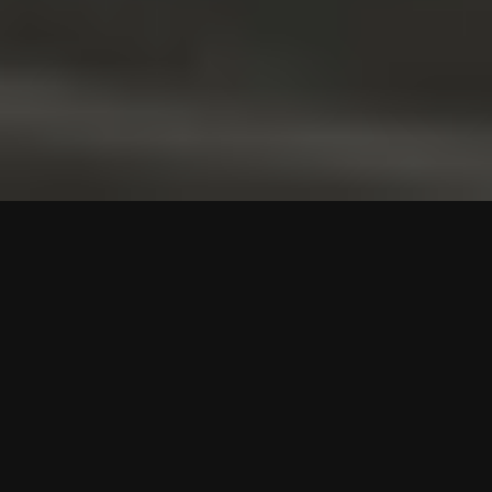
GET TO KNOW US
Reliable Logistics
Solutions Tailored for You